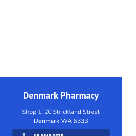
Denmark Pharmacy
Shop 1, 20 Strickland Street
Denmark WA 6333