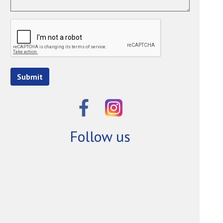
Submit
Follow us