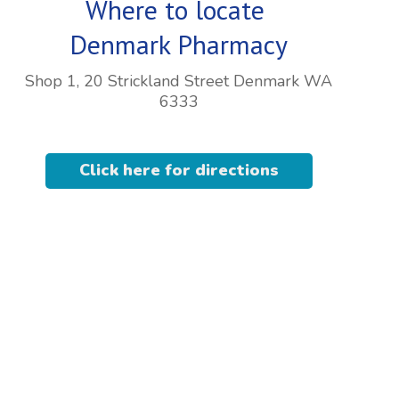
Where to locate
Denmark Pharmacy
Shop 1, 20 Strickland Street Denmark WA
6333
Click here for directions