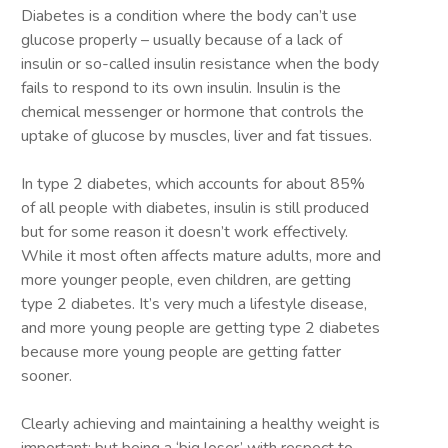
Diabetes is a condition where the body can’t use
glucose properly – usually because of a lack of
insulin or so-called insulin resistance when the body
fails to respond to its own insulin. Insulin is the
chemical messenger or hormone that controls the
uptake of glucose by muscles, liver and fat tissues.
In type 2 diabetes, which accounts for about 85%
of all people with diabetes, insulin is still produced
but for some reason it doesn’t work effectively.
While it most often affects mature adults, more and
more younger people, even children, are getting
type 2 diabetes. It’s very much a lifestyle disease,
and more young people are getting type 2 diabetes
because more young people are getting fatter
sooner.
Clearly achieving and maintaining a healthy weight is