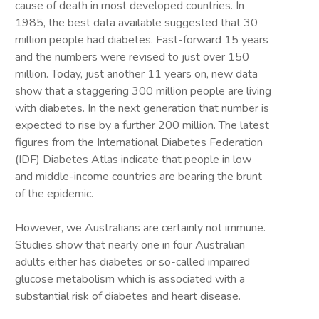
cause of death in most developed countries. In
1985, the best data available suggested that 30
million people had diabetes. Fast-forward 15 years
and the numbers were revised to just over 150
million. Today, just another 11 years on, new data
show that a staggering 300 million people are living
with diabetes. In the next generation that number is
expected to rise by a further 200 million. The latest
figures from the International Diabetes Federation
(IDF) Diabetes Atlas indicate that people in low
and middle-income countries are bearing the brunt
of the epidemic.
However, we Australians are certainly not immune.
Studies show that nearly one in four Australian
adults either has diabetes or so-called impaired
glucose metabolism which is associated with a
substantial risk of diabetes and heart disease.