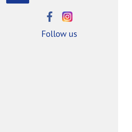
Follow us