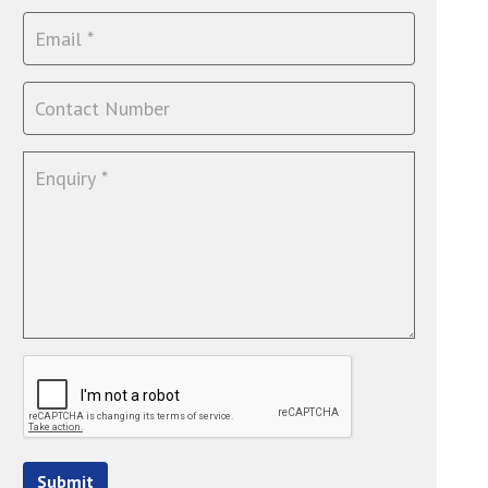
Submit