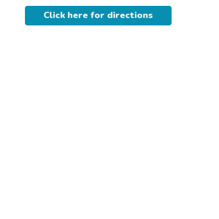
Click here for directions