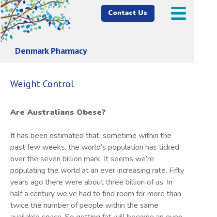
Contact Us
Denmark Pharmacy
Weight Control
Are Australians Obese?
It has been estimated that, sometime within the
past few weeks, the world’s population has ticked
over the seven billion mark. It seems we’re
populating the world at an ever increasing rate. Fifty
years ago there were about three billion of us. In
half a century we’ve had to find room for more than
twice the number of people within the same