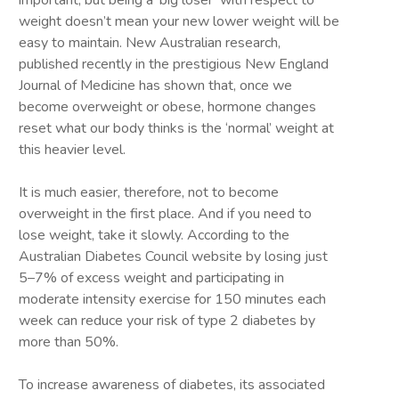
important; but being a ‘big loser’ with respect to
weight doesn’t mean your new lower weight will be
easy to maintain. New Australian research,
published recently in the prestigious New England
Journal of Medicine has shown that, once we
become overweight or obese, hormone changes
reset what our body thinks is the ‘normal’ weight at
this heavier level.
It is much easier, therefore, not to become
overweight in the first place. And if you need to
lose weight, take it slowly. According to the
Australian Diabetes Council website by losing just
5–7% of excess weight and participating in
moderate intensity exercise for 150 minutes each
week can reduce your risk of type 2 diabetes by
more than 50%.
To increase awareness of diabetes, its associated