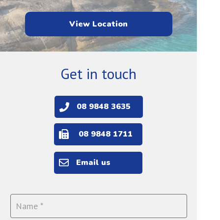
View Location
Get in touch
08 9848 3635
08 9848 1711
Email us