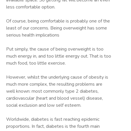
available space. So getting fat will become an even
less comfortable option.
Of course, being comfortable is probably one of the
least of our concerns. Being overweight has some
serious health implications
Put simply, the cause of being overweight is too
much energy in, and too little energy out. That is too
much food, too little exercise.
However, whilst the underlying cause of obesity is
much more complex, the resulting problems are
well known: most commonly type 2 diabetes,
cardiovascular (heart and blood vessel) disease,
social exclusion and low self esteem.
Worldwide, diabetes is fast reaching epidemic
proportions. In fact, diabetes is the fourth main