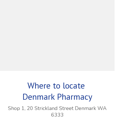
Where to locate
Denmark Pharmacy
Shop 1, 20 Strickland Street Denmark WA
6333