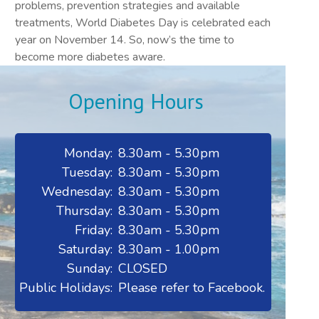
problems, prevention strategies and available
treatments, World Diabetes Day is celebrated each
year on November 14. So, now’s the time to
become more diabetes aware.
Opening Hours
Monday:
8.30am - 5.30pm
Tuesday:
8.30am - 5.30pm
Wednesday:
8.30am - 5.30pm
Thursday:
8.30am - 5.30pm
Friday:
8.30am - 5.30pm
Saturday:
8.30am - 1.00pm
Sunday:
CLOSED
Public Holidays:
Please refer to Facebook.