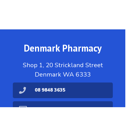
Denmark Pharmacy
Shop 1, 20 Strickland Street
Denmark WA 6333
08 9848 3635
dispensary@denmarkpharmacy.com.au
08 9848 1711