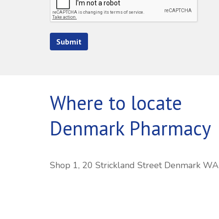
Submit
Where to locate
Denmark Pharmacy
Shop 1, 20 Strickland Street Denmark W