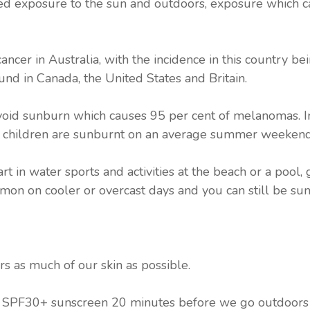
ed exposure to the sun and outdoors, exposure which c
ancer in Australia, with the incidence in this country b
und in Canada, the United States and Britain.
avoid sunburn which causes 95 per cent of melanomas. In
of children are sunburnt on an average summer weekend
 in water sports and activities at the beach or a pool
mon on cooler or overcast days and you can still be su
rs as much of our skin as possible.
t SPF30+ sunscreen 20 minutes before we go outdoors 