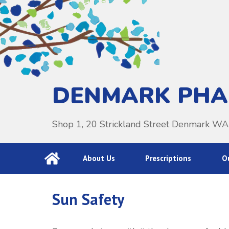
DENMARK PH
Shop 1, 20 Strickland Street Denmark W
About Us
Prescriptions
Ou
Sun Safety