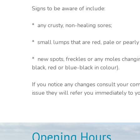
Signs to be aware of include:
* any crusty, non-healing sores;
* small lumps that are red, pale or pearly 
* new spots, freckles or any moles changin
black, red or blue-black in colour).
If you notice any changes consult your com
issue they will refer you immediately to yo
Opening Hours