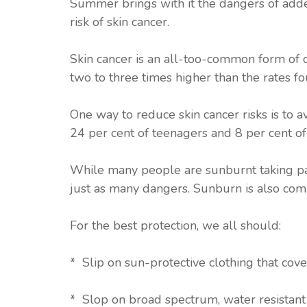
Summer brings with it the dangers of add
risk of skin cancer.
Skin cancer is an all-too-common form of c
two to three times higher than the rates fo
One way to reduce skin cancer risks is to 
24 per cent of teenagers and 8 per cent 
While many people are sunburnt taking part
just as many dangers. Sunburn is also com
For the best protection, we all should:
* Slip on sun-protective clothing that cove
* Slop on broad spectrum, water resistan