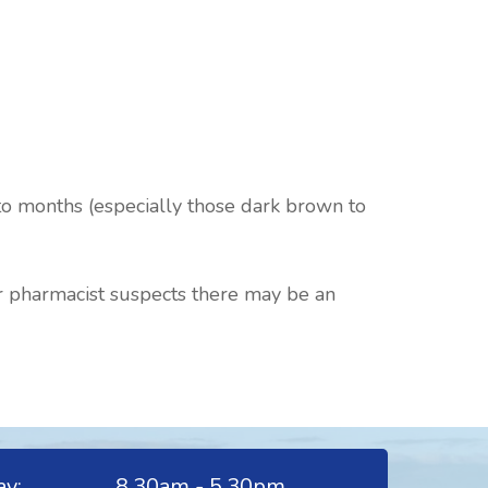
 to months (especially those dark brown to
ur pharmacist suspects there may be an
y:
8.30am - 5.30pm