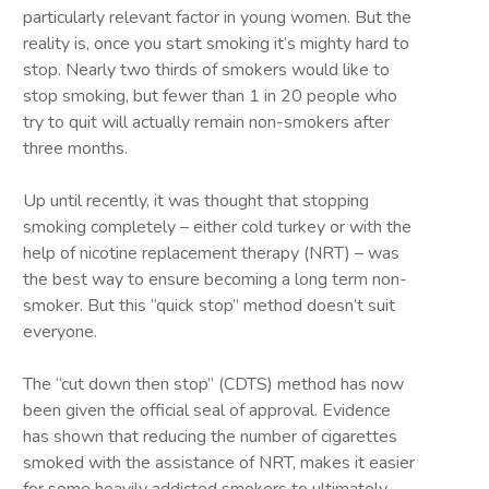
particularly relevant factor in young women. But the
reality is, once you start smoking it’s mighty hard to
stop. Nearly two thirds of smokers would like to
stop smoking, but fewer than 1 in 20 people who
try to quit will actually remain non-smokers after
three months.
Up until recently, it was thought that stopping
smoking completely – either cold turkey or with the
help of nicotine replacement therapy (NRT) – was
the best way to ensure becoming a long term non-
smoker. But this “quick stop” method doesn’t suit
everyone.
The “cut down then stop” (CDTS) method has now
been given the official seal of approval. Evidence
has shown that reducing the number of cigarettes
smoked with the assistance of NRT, makes it easier