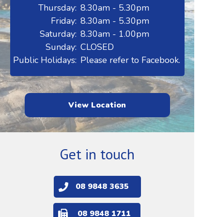
Thursday:
8.30am - 5.30pm
Friday:
8.30am - 5.30pm
Saturday:
8.30am - 1.00pm
Sunday:
CLOSED
Public Holidays:
Please refer to Facebook.
View Location
Get in touch
08 9848 3635
08 9848 1711