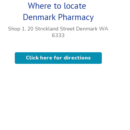
Where to locate
Denmark Pharmacy
Shop 1, 20 Strickland Street Denmark WA
6333
Click here for directions