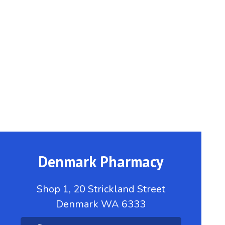
Denmark Pharmacy
Shop 1, 20 Strickland Street
Denmark WA 6333