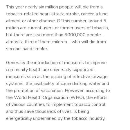
This year nearly six million people will die from a
tobacco-related heart attack, stroke, cancer, a lung
ailment or other disease. Of this number, around 5
million are current users or former users of tobacco,
but there are also more than 6000,000 people -
almost a third of them children - who will die from
second-hand smoke.
Generally the introduction of measures to improve
community health are universally supported -
measures such as the building of effective sewage
systems, the availability of clean drinking water and
the promotion of vaccination. However, according to
the World Health Organisation (WHO), the efforts
of various countries to implement tobacco control,
and thus save thousands of lives, is being
energetically undermined by the tobacco industry.