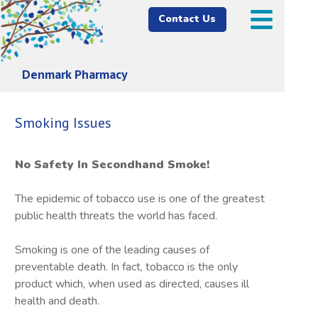
Contact Us
Denmark Pharmacy
Smoking Issues
No Safety In Secondhand Smoke!
The epidemic of tobacco use is one of the greatest
public health threats the world has faced.
Smoking is one of the leading causes of
preventable death. In fact, tobacco is the only
product which, when used as directed, causes ill
health and death.