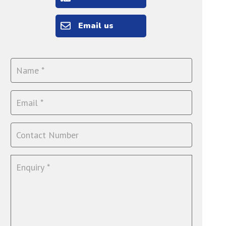
Email us