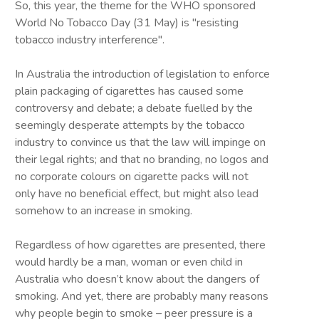
So, this year, the theme for the WHO sponsored
World No Tobacco Day (31 May) is "resisting
tobacco industry interference".
In Australia the introduction of legislation to enforce
plain packaging of cigarettes has caused some
controversy and debate; a debate fuelled by the
seemingly desperate attempts by the tobacco
industry to convince us that the law will impinge on
their legal rights; and that no branding, no logos and
no corporate colours on cigarette packs will not
only have no beneficial effect, but might also lead
somehow to an increase in smoking.
Regardless of how cigarettes are presented, there
would hardly be a man, woman or even child in
Australia who doesn’t know about the dangers of
smoking. And yet, there are probably many reasons
why people begin to smoke – peer pressure is a