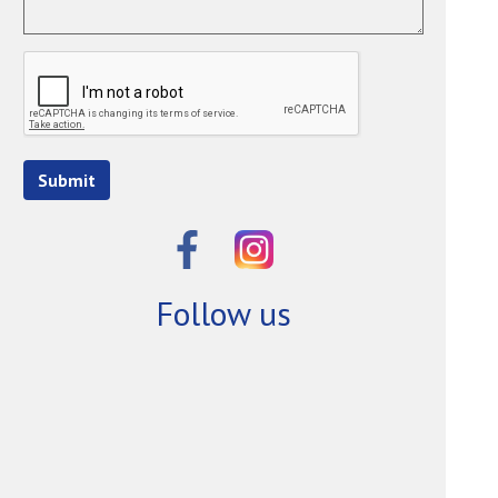
Submit
Follow us