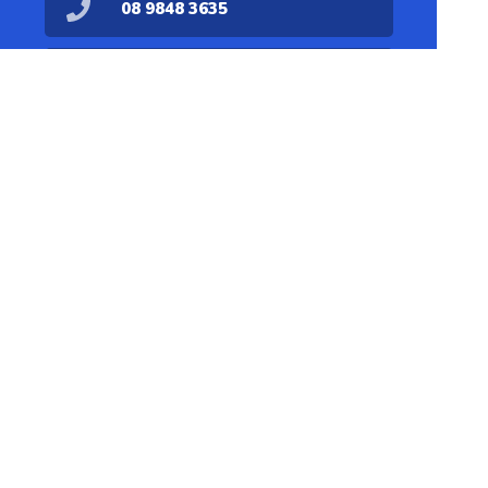
08 9848 3635
dispensary@denmarkpharmacy.com.au
08 9848 1711
Find Us
Home
Our Products
Prescriptions
Our Services
About Us
Health Topics
Your Health
Medicines
Contact
Information