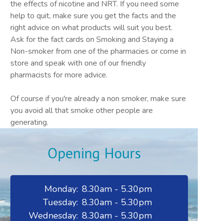
the effects of nicotine and NRT. If you need some
help to quit, make sure you get the facts and the
right advice on what products will suit you best.
Ask for the fact cards on Smoking and Staying a
Non-smoker from one of the pharmacies or come in
store and speak with one of our friendly
pharmacists for more advice.
Of course if you're already a non smoker, make sure
you avoid all that smoke other people are
generating.
Opening Hours
Monday:
8.30am - 5.30pm
Tuesday:
8.30am - 5.30pm
Wednesday:
8.30am - 5.30pm