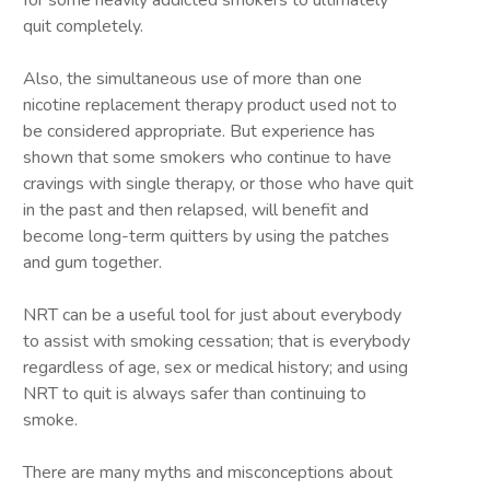
for some heavily addicted smokers to ultimately
quit completely.
Also, the simultaneous use of more than one
nicotine replacement therapy product used not to
be considered appropriate. But experience has
shown that some smokers who continue to have
cravings with single therapy, or those who have quit
in the past and then relapsed, will benefit and
become long-term quitters by using the patches
and gum together.
NRT can be a useful tool for just about everybody
to assist with smoking cessation; that is everybody
regardless of age, sex or medical history; and using
NRT to quit is always safer than continuing to
smoke.
There are many myths and misconceptions about