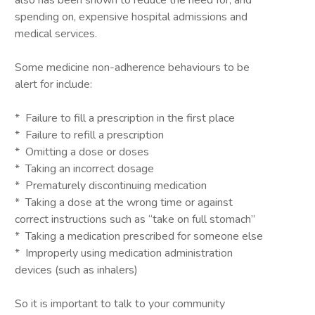
also has been shown to reduce the need for, and
spending on, expensive hospital admissions and
medical services.
Some medicine non-adherence behaviours to be
alert for include:
* Failure to fill a prescription in the first place
* Failure to refill a prescription
* Omitting a dose or doses
* Taking an incorrect dosage
* Prematurely discontinuing medication
* Taking a dose at the wrong time or against
correct instructions such as “take on full stomach”
* Taking a medication prescribed for someone else
* Improperly using medication administration
devices (such as inhalers)
So it is important to talk to your community