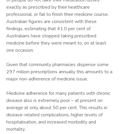
of people do not take their medication doses
exactly as prescribed by their healthcare
professional, or fail to finish their medicine course.
Australian figures are consistent with these
findings, estimating that 41.0 per cent of
Australians have stopped taking prescribed
medicine before they were meant to, on at least
one occasion.
Given that community pharmacies dispense some
297 million prescriptions annually this amounts to a
major non-adherence of medicine issue.
Medicine adherence for many patients with chronic
disease also is extremely poor – at present on
average at only about 50 per cent. This results in
disease-related complications, higher levels of
hospitalisation, and increased morbidity and
mortality.