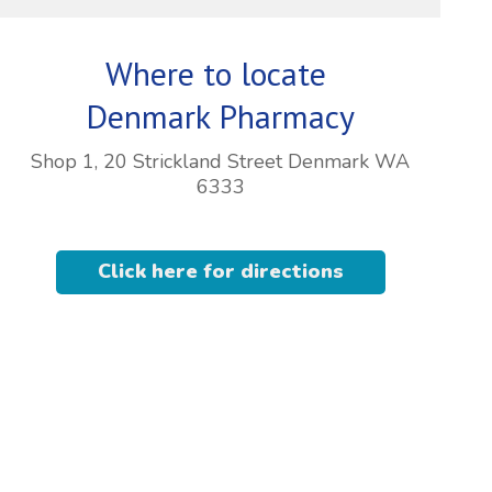
Where to locate
Denmark Pharmacy
Shop 1, 20 Strickland Street Denmark WA
6333
Click here for directions