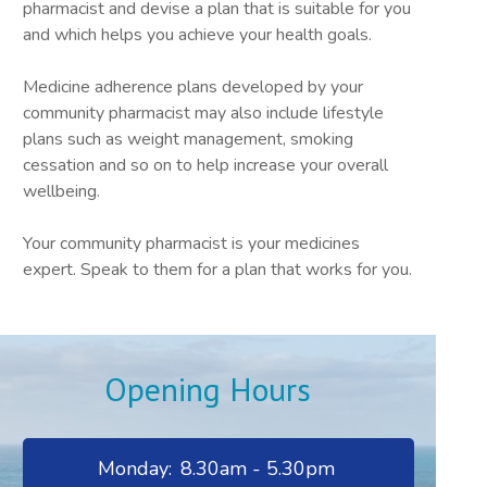
pharmacist and devise a plan that is suitable for you
and which helps you achieve your health goals.
Medicine adherence plans developed by your
community pharmacist may also include lifestyle
plans such as weight management, smoking
cessation and so on to help increase your overall
wellbeing.
Your community pharmacist is your medicines
expert. Speak to them for a plan that works for you.
Opening Hours
Monday:
8.30am - 5.30pm