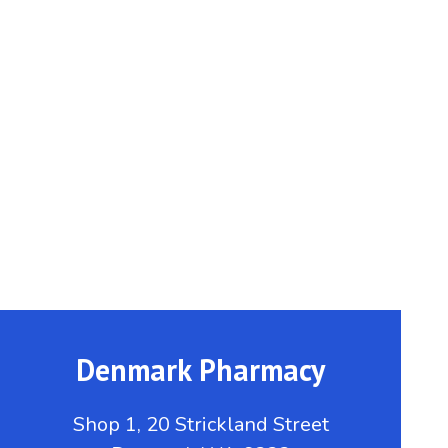
Denmark Pharmacy
Shop 1, 20 Strickland Street