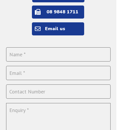
08 9848 1711
Email us