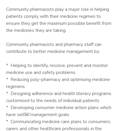
Community pharmacists play a major role in helping
patients comply with their medicine regimen to
ensure they get the maximum possible benefit from
the medicines they are taking.
Community pharmacists and pharmacy staff can
contribute to better medicine management by:
* Helping to identify, resolve, prevent and monitor
medicine use and safety problems
* Reducing poly-pharmacy and optimising medicine
regimens
* Designing adherence and health literacy programs
customised to the needs of individual patients
* Developing consumer medicine action plans which
have selfâ€‘management goals
* Communicating medicine care plans to consumers,
carers and other healthcare professionals in the