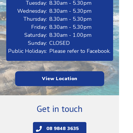
Tuesday:
8.30am - 5.30pm
Wednesday:
8.30am - 5.30pm
Thursday:
8.30am - 5.30pm
Friday:
8.30am - 5.30pm
Saturday:
8.30am - 1.00pm
Sunday:
CLOSED
Public Holidays:
Please refer to Facebook.
View Location
Get in touch
08 9848 3635