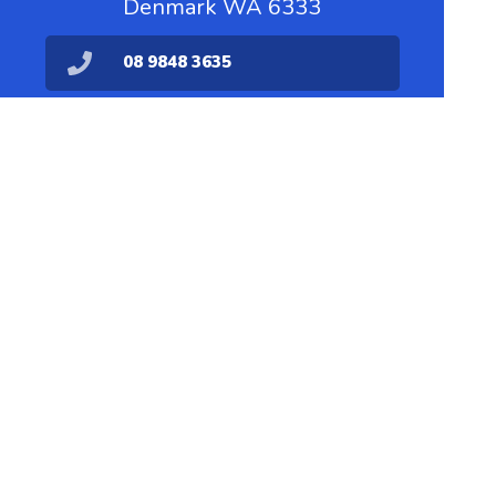
Denmark WA 6333
08 9848 3635
dispensary@denmarkpharmacy.com.au
08 9848 1711
Find Us
Home
Our Products
Prescriptions
Our Services
About Us
Health Topics
Your Health