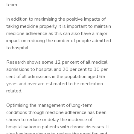
team.
In addition to maximising the positive impacts of
taking medicine properly, it is important to maintain
medicine adherence as this can also have a major
impact on reducing the number of people admitted
to hospital.
Research shows some 12 per cent of all medical
admissions to hospital and 20 per cent to 30 per
cent of all admissions in the population aged 65
years and over are estimated to be medication-
related.
Optimising the management of long-term
conditions through medicine adherence has been
shown to reduce or delay the incidence of
hospitalisation in patients with chronic diseases. It