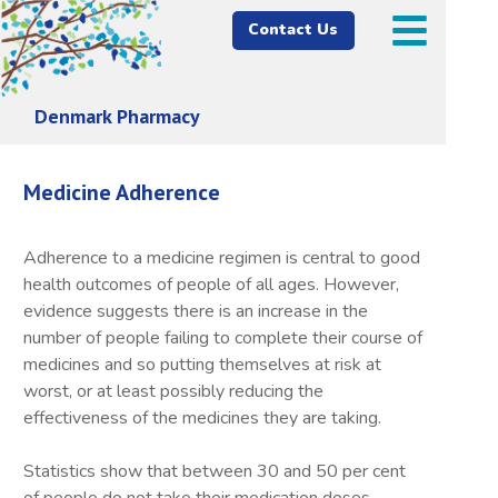
Contact Us
Denmark Pharmacy
Medicine Adherence
Adherence to a medicine regimen is central to good
health outcomes of people of all ages. However,
evidence suggests there is an increase in the
number of people failing to complete their course of
medicines and so putting themselves at risk at
worst, or at least possibly reducing the
effectiveness of the medicines they are taking.
Statistics show that between 30 and 50 per cent