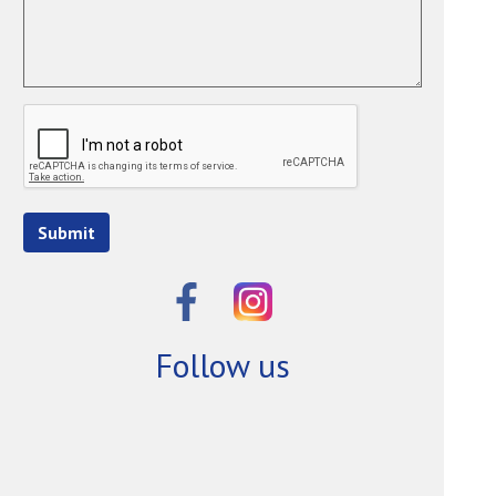
Submit
Follow us