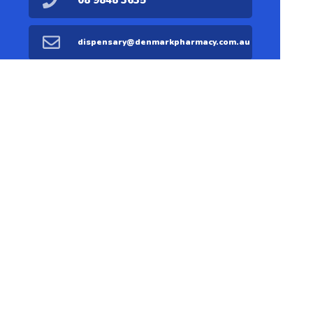
08 9848 3635
dispensary@denmarkpharmacy.com.au
08 9848 1711
Find Us
Home
Our Products
Prescriptions
Our Services
About Us
Health Topics
Your Health
Medicines
Contact
Information