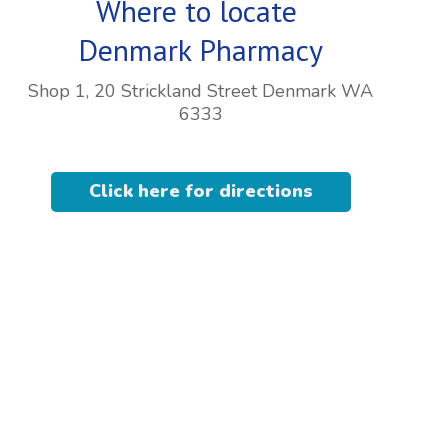
Where to locate
Denmark Pharmacy
Shop 1, 20 Strickland Street Denmark WA
6333
Click here for directions