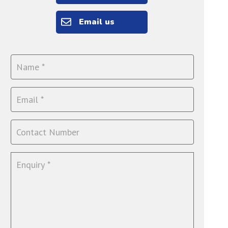
Email us