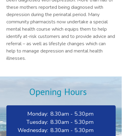
been diagnosed with depression. More than half of
these mothers reported being diagnosed with
depression during the perinatal period. Many
community pharmacists now undertake a special
mental health course which equips them to help
identify at-risk customers and to provide advice and
referral – as well as lifestyle changes which can
help to manage depression and mental health
illnesses.
Opening Hours
Monday:
8.30am - 5.30pm
Tuesday:
8.30am - 5.30pm
Wednesday:
8.30am - 5.30pm