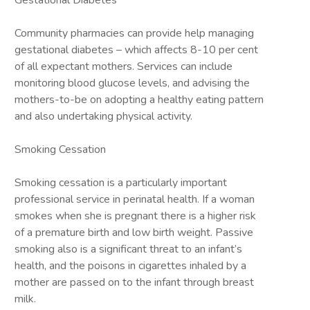
Gestational Diabetes
Community pharmacies can provide help managing
gestational diabetes – which affects 8-10 per cent
of all expectant mothers. Services can include
monitoring blood glucose levels, and advising the
mothers-to-be on adopting a healthy eating pattern
and also undertaking physical activity.
Smoking Cessation
Smoking cessation is a particularly important
professional service in perinatal health. If a woman
smokes when she is pregnant there is a higher risk
of a premature birth and low birth weight. Passive
smoking also is a significant threat to an infant’s
health, and the poisons in cigarettes inhaled by a
mother are passed on to the infant through breast
milk.