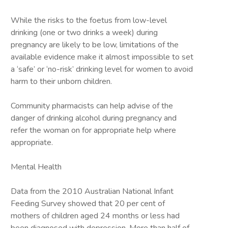
While the risks to the foetus from low-level
drinking (one or two drinks a week) during
pregnancy are likely to be low, limitations of the
available evidence make it almost impossible to set
a ‘safe’ or ‘no-risk’ drinking level for women to avoid
harm to their unborn children.
Community pharmacists can help advise of the
danger of drinking alcohol during pregnancy and
refer the woman on for appropriate help where
appropriate.
Mental Health
Data from the 2010 Australian National Infant
Feeding Survey showed that 20 per cent of
mothers of children aged 24 months or less had