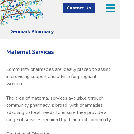
Contact Us
Denmark Pharmacy
Maternal Services
Community pharmacies are ideally placed to assist
in providing support and advice for pregnant
women.
The area of maternal services available through
community pharmacy is broad, with pharmacies
adapting to local needs to ensure they provide a
range of services required by their local community.