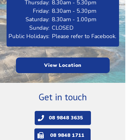
Thursday:
8.30am - 5.30pm
Friday:
8.30am - 5.30pm
Saturday:
8.30am - 1.00pm
Sunday:
CLOSED
Public Holidays:
Please refer to Facebook.
View Location
Get in touch
08 9848 3635
08 9848 1711