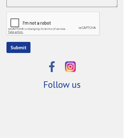
Submit
Follow us