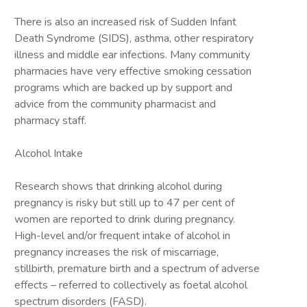
There is also an increased risk of Sudden Infant
Death Syndrome (SIDS), asthma, other respiratory
illness and middle ear infections. Many community
pharmacies have very effective smoking cessation
programs which are backed up by support and
advice from the community pharmacist and
pharmacy staff.
Alcohol Intake
Research shows that drinking alcohol during
pregnancy is risky but still up to 47 per cent of
women are reported to drink during pregnancy.
High-level and/or frequent intake of alcohol in
pregnancy increases the risk of miscarriage,
stillbirth, premature birth and a spectrum of adverse
effects – referred to collectively as foetal alcohol
spectrum disorders (FASD).