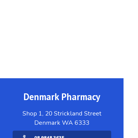
Denmark Pharmacy
Shop 1, 20 Strickland Street
Denmark WA 6333