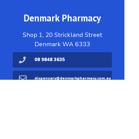
Denmark Pharmacy
Shop 1, 20 Strickland Street
Denmark WA 6333
08 9848 3635
dispensary@denmarkpharmacy.com.au
08 9848 1711
Find Us
Home