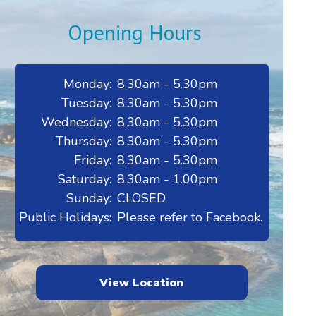
Opening Hours
Monday:
8.30am - 5.30pm
Tuesday:
8.30am - 5.30pm
Wednesday:
8.30am - 5.30pm
Thursday:
8.30am - 5.30pm
Friday:
8.30am - 5.30pm
Saturday:
8.30am - 1.00pm
Sunday:
CLOSED
Public Holidays:
Please refer to Facebook.
View Location