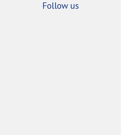
Follow us