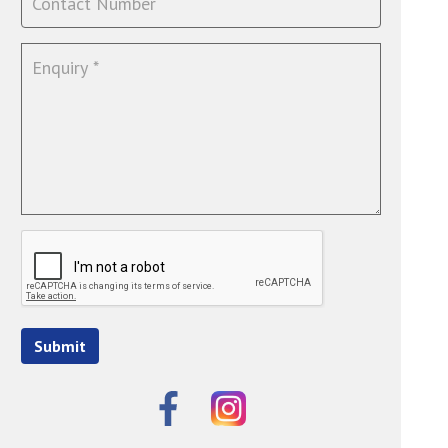
Submit