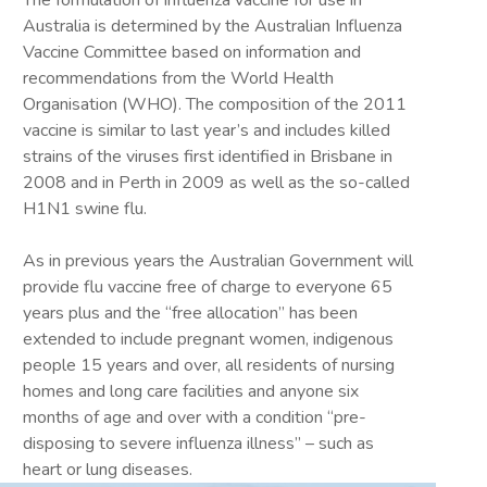
The formulation of influenza vaccine for use in
Australia is determined by the Australian Influenza
Vaccine Committee based on information and
recommendations from the World Health
Organisation (WHO). The composition of the 2011
vaccine is similar to last year’s and includes killed
strains of the viruses first identified in Brisbane in
2008 and in Perth in 2009 as well as the so-called
H1N1 swine flu.
As in previous years the Australian Government will
provide flu vaccine free of charge to everyone 65
years plus and the “free allocation” has been
extended to include pregnant women, indigenous
people 15 years and over, all residents of nursing
homes and long care facilities and anyone six
months of age and over with a condition “pre-
disposing to severe influenza illness” – such as
heart or lung diseases.