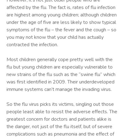
However, it’s not just older people who are
affected by the flu. The fact is, rates of flu infection
are highest among young children; although children
under the age of five are less likely to show typical
symptoms of the flu – the fever and the cough – so
you may not know that your child has actually
contracted the infection.
Most children generally cope pretty well with the
flu but young children are especially vulnerable to
new strains of the flu such as the “swine flu” which
was first identified in 2009. Their underdeveloped
immune systems can’t manage the invading virus.
So the flu virus picks its victims, singling out those
people least able to resist the adverse effects. The
greatest concern for doctors and patients alike is
the danger, not just of the flu itself, but of severe
complications such as pneumonia and the effect of