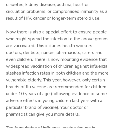
diabetes, kidney disease, asthma, heart or
circulation problems, or compromised immunity as a
result of HIV, cancer or longer-term steroid use.
Now there is also a special effort to ensure people
who might spread the infection to the above groups
are vaccinated. This includes health workers –
doctors, dentists, nurses, pharmacists, carers and
even children. There is now mounting evidence that
widespread vaccination of children against influenza
slashes infection rates in both children and the more
vulnerable elderly. This year, however, only certain
brands of flu vaccine are recommended for children
under 10 years of age (following evidence of some
adverse effects in young children last year with a
particular brand of vaccine). Your doctor or
pharmacist can give you more details.