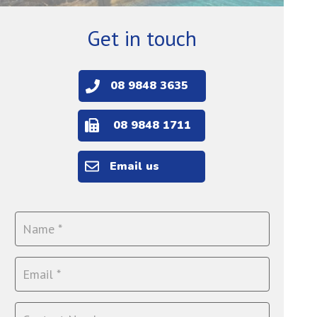
Get in touch
08 9848 3635
08 9848 1711
Email us