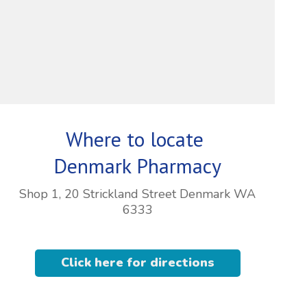
Where to locate
Denmark Pharmacy
Shop 1, 20 Strickland Street Denmark WA
6333
Click here for directions