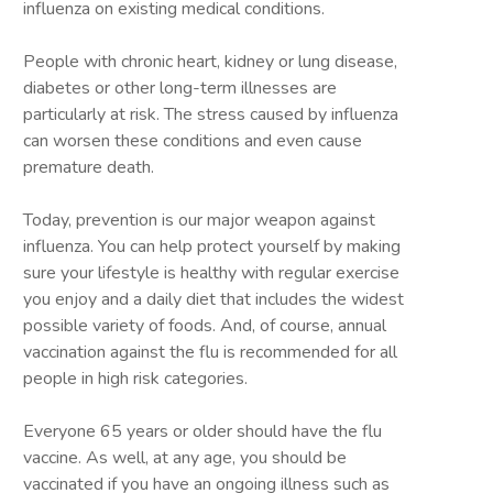
influenza on existing medical conditions.
People with chronic heart, kidney or lung disease,
diabetes or other long-term illnesses are
particularly at risk. The stress caused by influenza
can worsen these conditions and even cause
premature death.
Today, prevention is our major weapon against
influenza. You can help protect yourself by making
sure your lifestyle is healthy with regular exercise
you enjoy and a daily diet that includes the widest
possible variety of foods. And, of course, annual
vaccination against the flu is recommended for all
people in high risk categories.
Everyone 65 years or older should have the flu
vaccine. As well, at any age, you should be
vaccinated if you have an ongoing illness such as