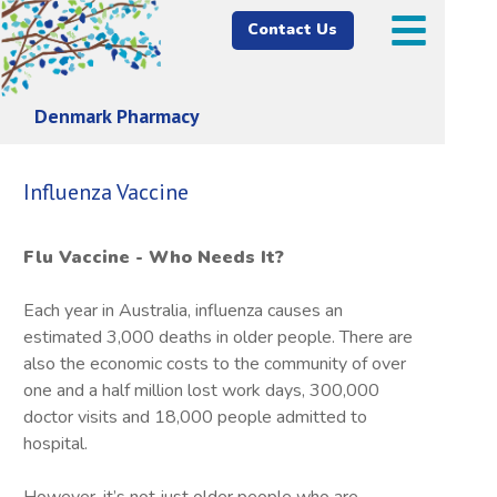
Contact Us
Denmark Pharmacy
Influenza Vaccine
Flu Vaccine - Who Needs It?
Each year in Australia, influenza causes an
estimated 3,000 deaths in older people. There are
also the economic costs to the community of over
one and a half million lost work days, 300,000
doctor visits and 18,000 people admitted to
hospital.