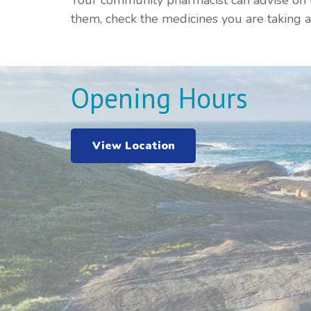
Your community pharmacist can advise on t
them, check the medicines you are taking
Opening Hours
View Location