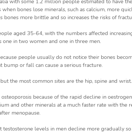
lia with some 1.2 million people estimated to have the 
s when bones lose minerals, such as calcium, more quic
s bones more brittle and so increases the risks of fractu
people aged 35-64, with the numbers affected increasing
ts one in two women and one in three men.
” because people usually do not notice their bones beco
t bump or fall can cause a serious fracture.
but the most common sites are the hip, spine and wrist.
g osteoporosis because of the rapid decline in oestro
ium and other minerals at a much faster rate with the r
 after menopause.
t testosterone levels in men decline more gradually so