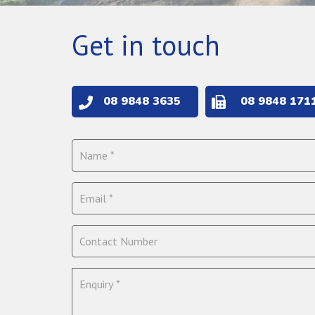
Get in touch
08 9848 3635
08 9848 171