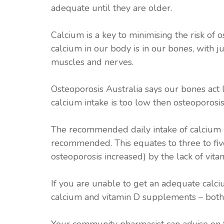
adequate until they are older.
Calcium is a key to minimising the risk of
calcium in our body is in our bones, with jus
muscles and nerves.
Osteoporosis Australia says our bones act 
calcium intake is too low then osteoporosis,
The recommended daily intake of calcium 
recommended. This equates to three to five
osteoporosis increased) by the lack of vitam
If you are unable to get an adequate calciu
calcium and vitamin D supplements – bot