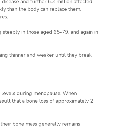
disease and further 6.3 million affected
kly than the body can replace them,
res.
 steeply in those aged 65-79, and again in
ming thinner and weaker until they break
gen levels during menopause. When
esult that a bone loss of approximately 2
 their bone mass generally remains