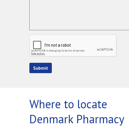
Submit
Where to locate
Denmark Pharmacy