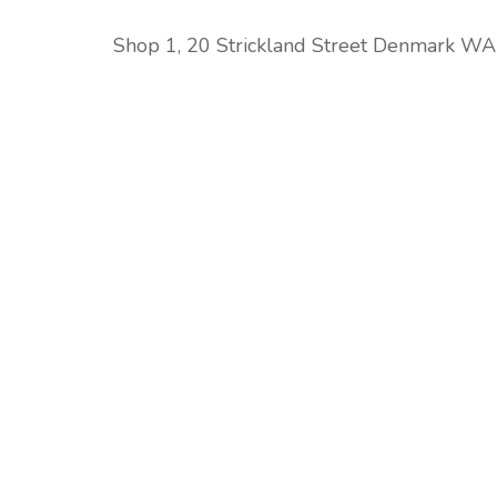
Shop 1, 20 Strickland Street Denmark W