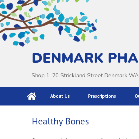
DENMARK PH
Shop 1, 20 Strickland Street Denmark W
About Us
Prescriptions
Ou
Healthy Bones