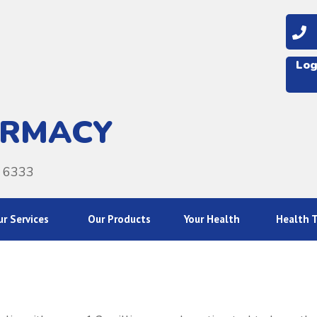
08
Log
ARMACY
A 6333
r Services
Our Products
Your Health
Health T