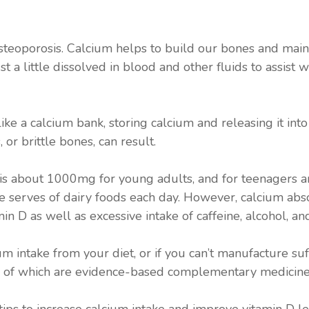
 osteoporosis. Calcium helps to build our bones and main
t a little dissolved in blood and other fluids to assist w
like a calcium bank, storing calcium and releasing it in
 or brittle bones, can result.
is about 1000mg for young adults, and for teenagers 
 serves of dairy foods each day. However, calcium absor
in D as well as excessive intake of caffeine, alcohol, an
m intake from your diet, or if you can’t manufacture suf
h of which are evidence-based complementary medicine