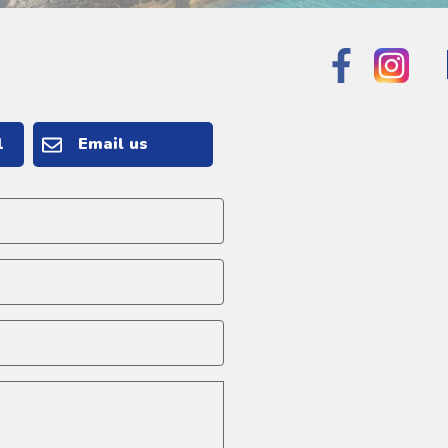
1
Email us