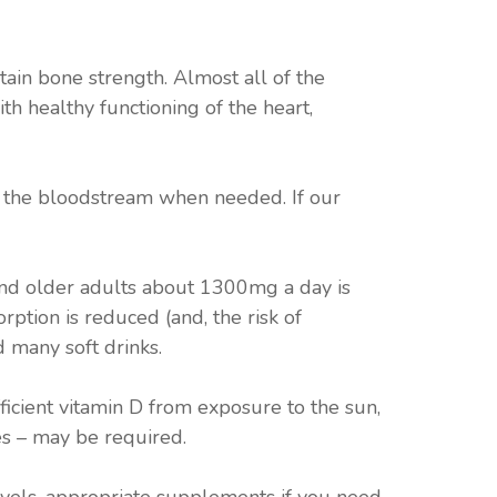
tain bone strength. Almost all of the
ith healthy functioning of the heart,
to the bloodstream when needed. If our
and older adults about 1300mg a day is
ption is reduced (and, the risk of
d many soft drinks.
ficient vitamin D from exposure to the sun,
s – may be required.