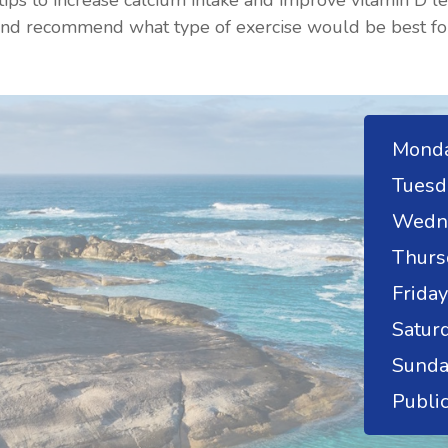
ips to increase calcium intake and improve vitamin D l
 and recommend what type of exercise would be best fo
Monda
Tuesd
Wedn
Thurs
Friday
Saturd
Sunda
Public