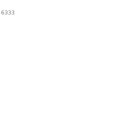
A 6333