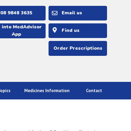
 9848 3635
Email us
 into MedAdvisor
Find us
App
Order Prescriptions
opics
Medicines Information
Contact