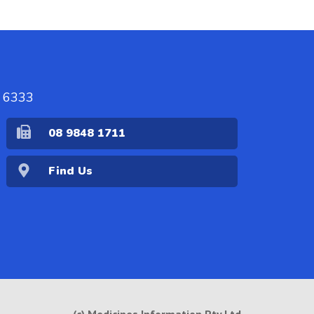
A 6333
08 9848 1711
Find Us