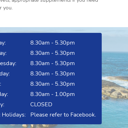
evels, appropriate supplements if you need
r you.
y:
8.30am - 5.30pm
ay:
8.30am - 5.30pm
esday:
8.30am - 5.30pm
day:
8.30am - 5.30pm
:
8.30am - 5.30pm
ay:
8.30am - 1.00pm
y:
CLOSED
 Holidays:
Please refer to Facebook.