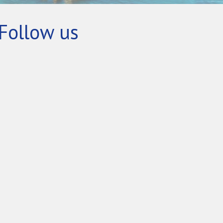
Follow us