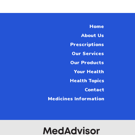
Home
About Us
Prescriptions
Our Services
Our Products
Your Health
Health Topics
Contact
Medicines Information