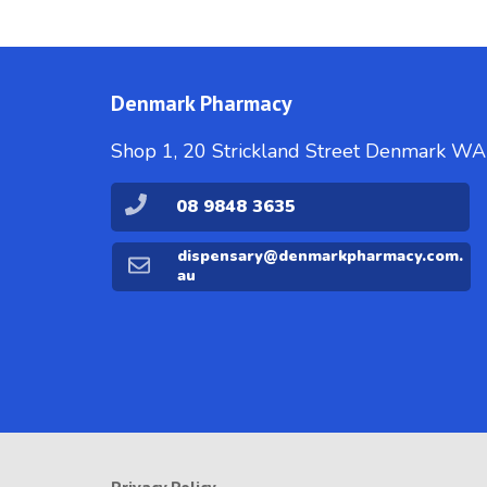
Denmark Pharmacy
Shop 1, 20 Strickland Street Denmark W
08 9848 3635
dispensary@denmarkpharmacy.com.
au