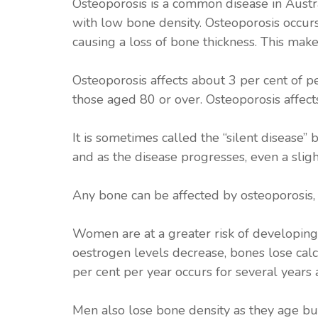
Osteoporosis is a common disease in Austra
with low bone density. Osteoporosis occur
causing a loss of bone thickness. This make
Osteoporosis affects about 3 per cent of 
those aged 80 or over. Osteoporosis affec
It is sometimes called the “silent disease
and as the disease progresses, even a sligh
Any bone can be affected by osteoporosis, 
Women are at a greater risk of developin
oestrogen levels decrease, bones lose calc
per cent per year occurs for several years
Men also lose bone density as they age bu